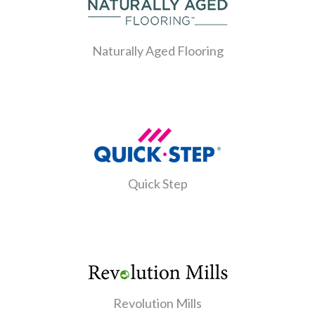
Naturally Aged Flooring
Quick Step
Revolution Mills