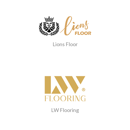
Lions Floor
LW Flooring