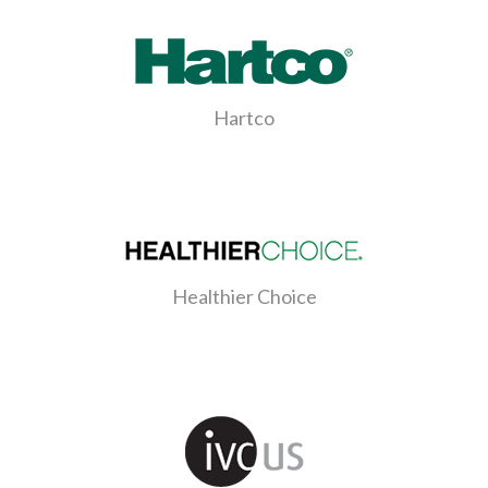
Hartco
Healthier Choice