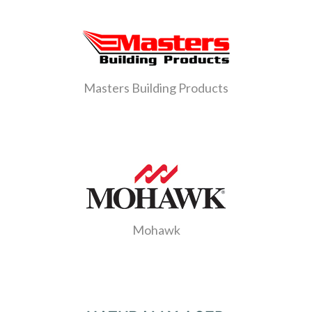
Masters Building Products
Mohawk