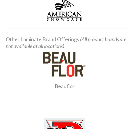
Other Laminate Brand Offerings
(All product brands are
not available at all locations)
Beauflor