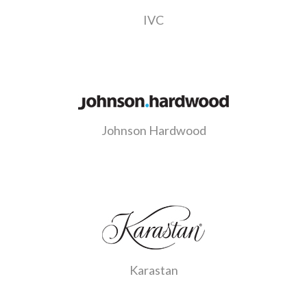
IVC
Johnson Hardwood
Karastan