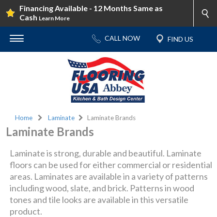
Financing Available - 12 Months Same as
Cash
Learn More
Home
Laminate
Laminate Brands
Laminate Brands
Laminate is strong, durable and beautiful. Laminate
floors can be used for either commercial or residential
areas. Laminates are available in a variety of patterns
including wood, slate, and brick. Patterns in wood
tones and tile looks are available in this versatile
product.