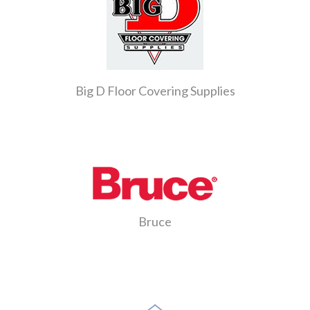
Big D Floor Covering Supplies
Bruce