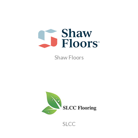
Shaw Floors
SLCC