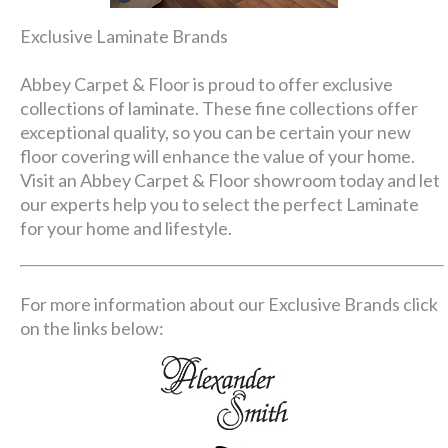
Exclusive Laminate Brands
Abbey Carpet & Floor is proud to offer exclusive
collections of laminate. These fine collections offer
exceptional quality, so you can be certain your new
floor covering will enhance the value of your home.
Visit an Abbey Carpet & Floor showroom today and let
our experts help you to select the perfect Laminate
for your home and lifestyle.
For more information about our Exclusive Brands click
on the links below: