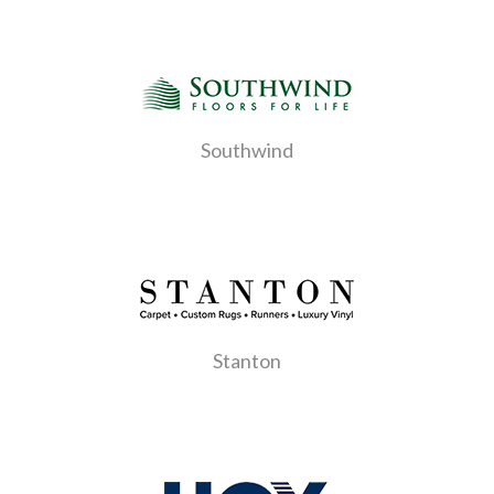
Southwind
Stanton