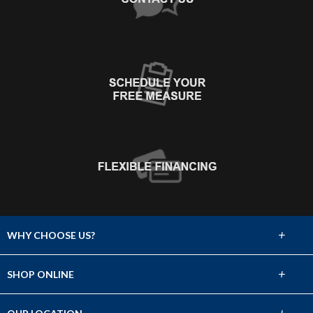
+
WHY CHOOSE US?
About Us
+
SHOP ONLINE
Choose Abbey
Carpet
+