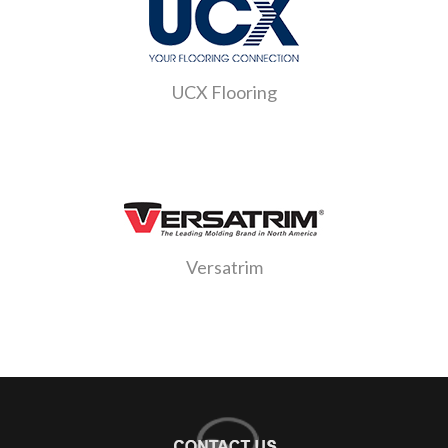
UCX Flooring
Versatrim