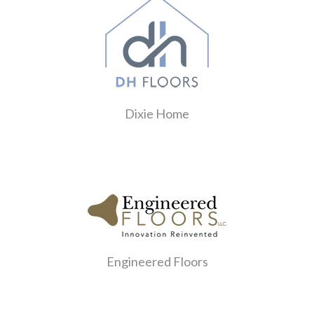
Dixie Home
Engineered Floors