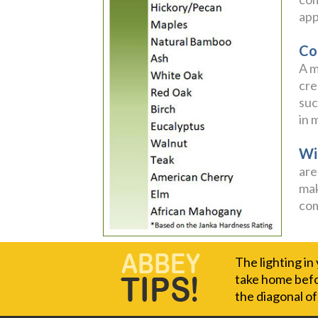
app
Co
A m
cre
suc
in 
Wi
are
mak
com
The lighting in
take home befor
the diagonal o