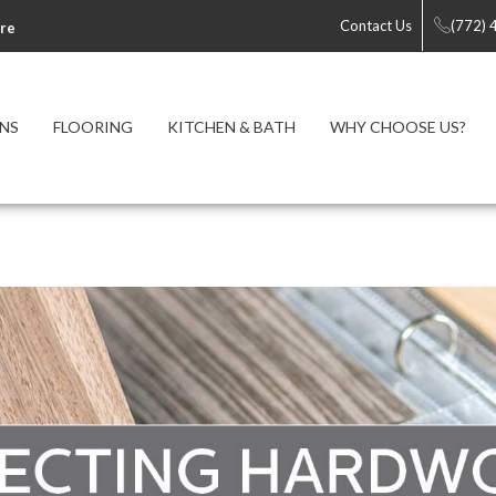
Contact Us
(772)
re
NS
FLOORING
KITCHEN & BATH
WHY CHOOSE US?