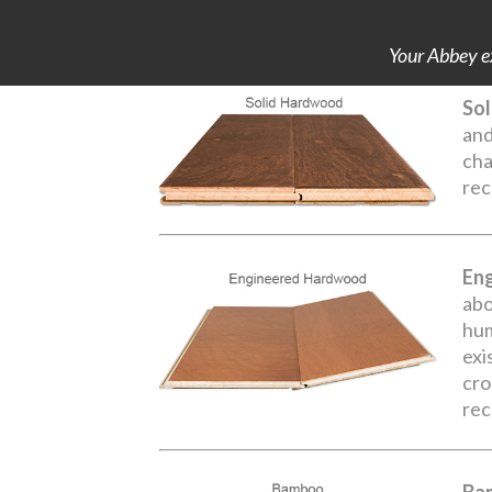
Your Abbey ex
Sol
and
cha
rec
En
abo
hum
exi
cro
rec