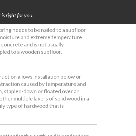
s right for you.
ing needs to be nailed to a subfloor
e moisture and extreme temperature
r concrete and is not usually
apled to a wooden subfloor.
uction allows installation below or
ontraction caused by temperature and
n, stapled-down or floated over an
ther multiple layers of solid wood in a
ly type of hardwood that is