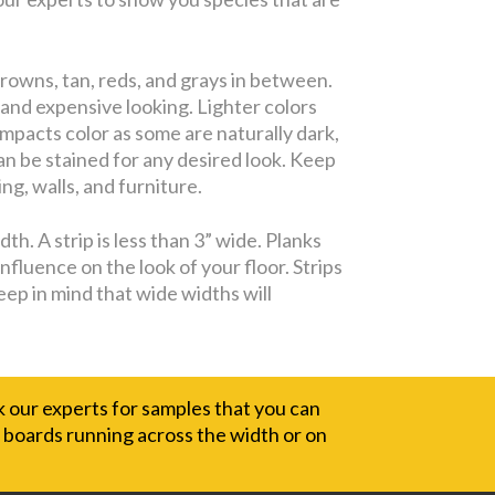
rowns, tan, reds, and grays in between.
 and expensive looking. Lighter colors
impacts color as some are naturally dark,
can be stained for any desired look. Keep
ng, walls, and furniture.
h. A strip is less than 3” wide. Planks
nfluence on the look of your floor. Strips
eep in mind that wide widths will
sk our experts for samples that you can
e boards running across the width or on