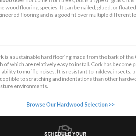
mboo
does not come from trees, but is a type of grass. It is
e wood flooring species. It can be nailed, glued, or floated an
ineered flooring and is a good fit over multiple different le
rk
is a sustainable hard flooring made from the bark of the Co
h of which are relatively easy to install. Cork has become po
 ability to muffle noises. It is resistant to mildew, insects, 
ceptible to scratching and indentations than other hardw
sture environments.
Browse Our Hardwood Selection >>