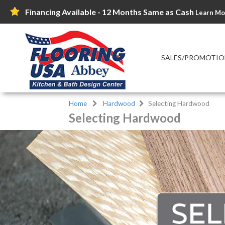
Financing Available - 12 Months Same as Cash
Learn Mo
SALES/PROMOTIO
Home
Hardwood
Selecting Hardwood
Selecting Hardwood