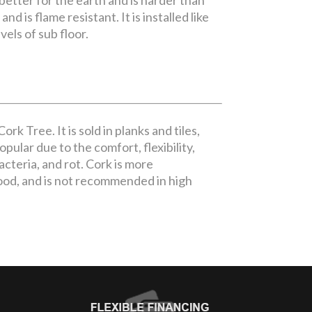
 better for the earth and is harder than
d is flame resistant. It is installed like
vels of sub floor.
rk Tree. It is sold in planks and tiles,
pular due to the comfort, flexibility,
bacteria, and rot. Cork is more
ood, and is not recommended in high