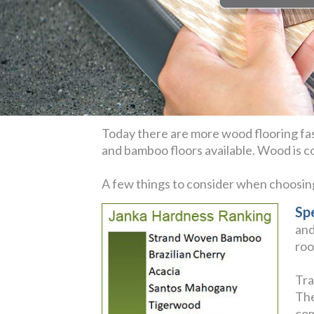
Today there are more wood flooring fas
and bamboo floors available. Wood is coz
A few things to consider when choosi
Sp
and
roo
Tra
The
com