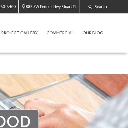
Search
 463-6400
888 SW Federal Hwy Stuart FL
PROJECT GALLERY
COMMERCIAL
OUR BLOG