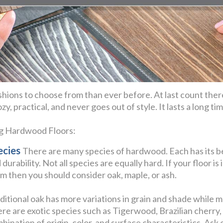
hions to choose from than ever before. At last count ther
y, practical, and never goes out of style. It lasts a long t
ng Hardwood Floors:
ecies
There are many species of hardwood. Each has its be
 durability. Not all species are equally hard. If your floor is 
m then you should consider oak, maple, or ash.
ditional oak has more variations in grain and shade while 
re are exotic species such as Tigerwood, Brazilian cherr
bination of origin, color, and surface characteristics. Ask