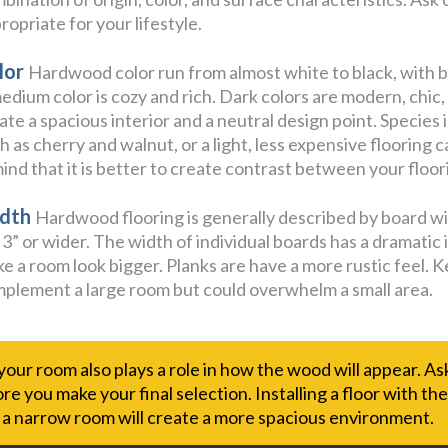
ropriate for your lifestyle.
lor
Hardwood color run from almost white to black, with b
edium color is cozy and rich. Dark colors are modern, chic,
ate a spacious interior and a neutral design point. Species 
h as cherry and walnut, or a light, less expensive flooring 
mind that it is better to create contrast between your floori
dth
Hardwood flooring is generally described by board widt
 3” or wider. The width of individual boards has a dramatic i
e a room look bigger. Planks are have a more rustic feel. K
plement a large room but could overwhelm a small area.
 your room also plays a role in how the wood will appear. A
e you make your final selection. Installing a floor with th
f a narrow room will create a more spacious environment.