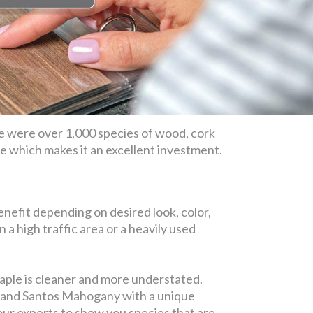
e were over 1,000 species of wood, cork
ime which makes it an excellent investment.
nefit depending on desired look, color,
in a high traffic area or a heavily used
maple is cleaner and more understated.
y, and Santos Mahogany with a unique
 our experts to show you species that are