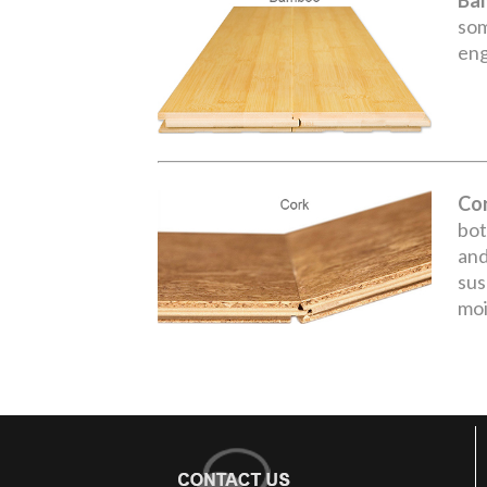
Ba
som
eng
Co
bot
and
sus
moi