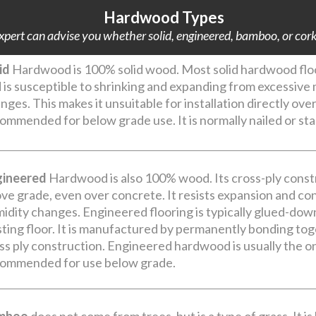
Hardwood Types
pert can advise you whether solid, engineered, bamboo, or cork i
id
Hardwood is 100% solid wood. Most solid hardwood floor
 is susceptible to shrinking and expanding from excessiv
nges. This makes it unsuitable for installation directly ove
ommended for below grade use. It is normally nailed or st
gineered
Hardwood is also 100% wood. Its cross-ply constr
ve grade, even over concrete. It resists expansion and c
idity changes. Engineered flooring is typically glued-dow
sting floor. It is manufactured by permanently bonding toge
ss ply construction. Engineered hardwood is usually the on
ommended for use below grade.