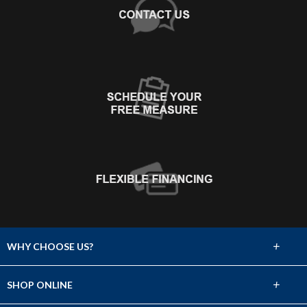
+
WHY CHOOSE US?
About Us
+
SHOP ONLINE
Choose Abbey