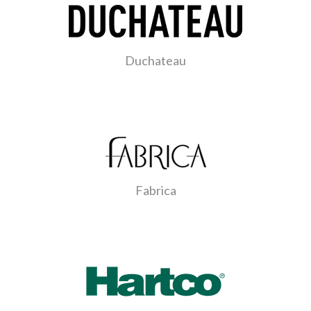
Duchateau
Fabrica