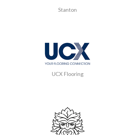
Stanton
UCX Flooring