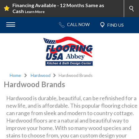
Financing Available - 12 Months Same as
Cash
Learn More
Home
Hardwood
Hardwood Brands
Hardwood Brands
Hardwood is durable, beautiful, can be refinished for a
new life, and is affordable. This popular flooring choice
can range from sleek and modern to country cottage.
Hardwood floors are a natural and beautiful way to
improve your home. With so many wood species and
stains to choose from, you can custom design your