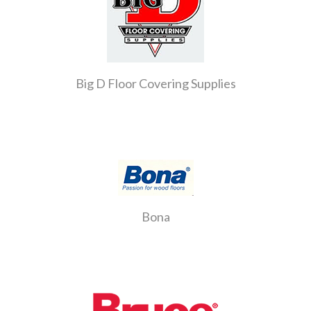
Big D Floor Covering Supplies
Bona