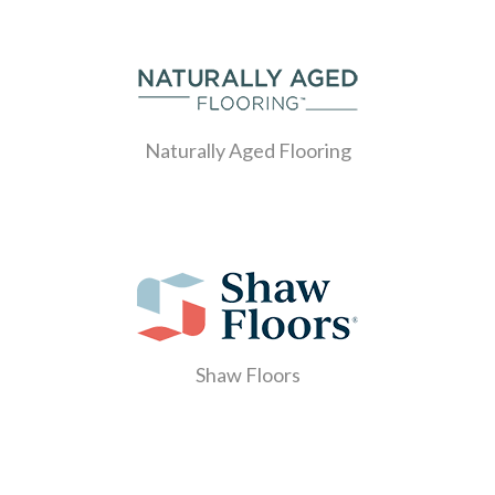
Naturally Aged Flooring
Shaw Floors