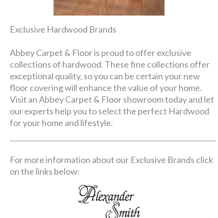
Exclusive Hardwood Brands
Abbey Carpet & Floor is proud to offer exclusive
collections of hardwood. These fine collections offer
exceptional quality, so you can be certain your new
floor covering will enhance the value of your home.
Visit an Abbey Carpet & Floor showroom today and let
our experts help you to select the perfect Hardwood
for your home and lifestyle.
For more information about our Exclusive Brands click
on the links below: