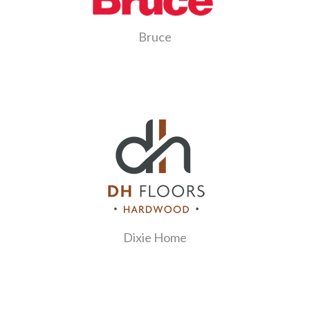
Bruce
Dixie Home