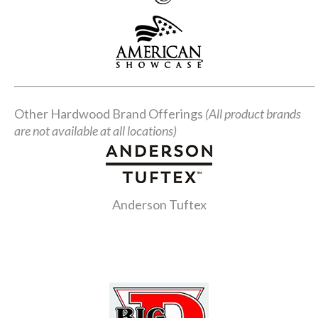
Other Hardwood Brand Offerings
(All product brands
are not available at all locations)
Anderson Tuftex