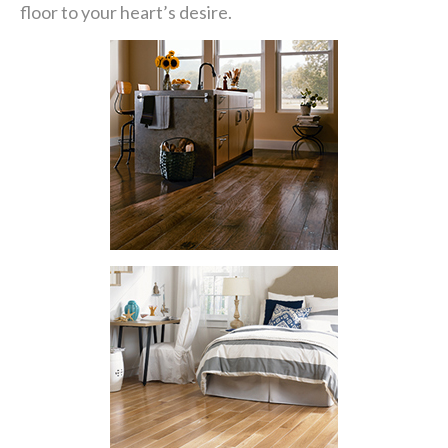
floor to your heart’s desire.