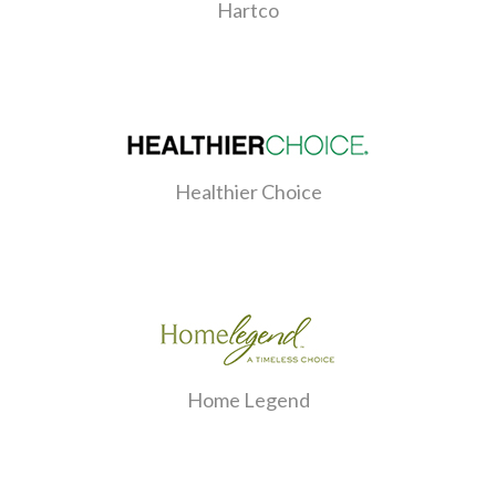
Hartco
Healthier Choice
Home Legend