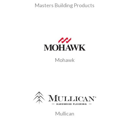
Masters Building Products
Mohawk
Mullican