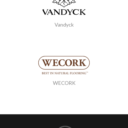
Vandyck
WECORK