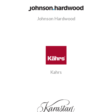
Johnson Hardwood
Kahrs