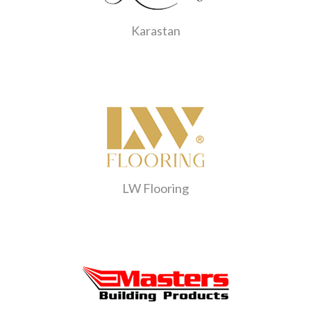
Karastan
LW Flooring