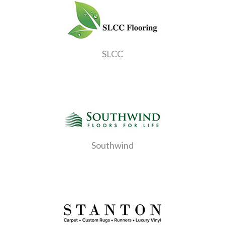
SLCC
Southwind