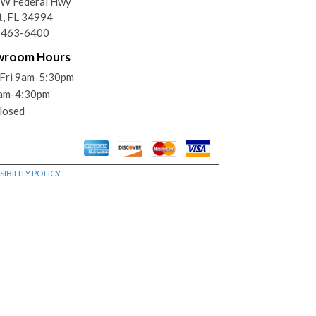
SW Federal Hwy
t, FL 34994
) 463-6400
wroom Hours
Fri 9am-5:30pm
9am-4:30pm
losed
IBILITY POLICY