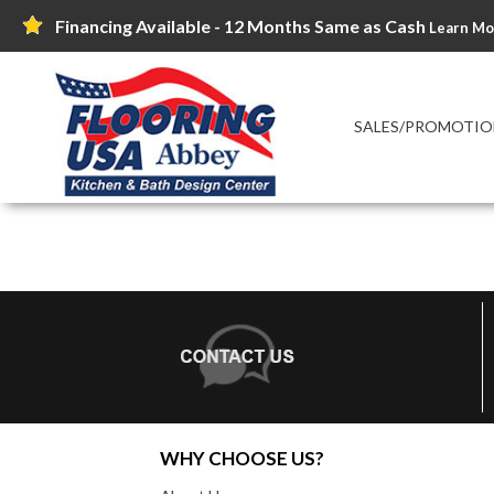
Financing Available - 12 Months Same as Cash
Learn Mo
SALES/PROMOTIO
WHY CHOOSE US?