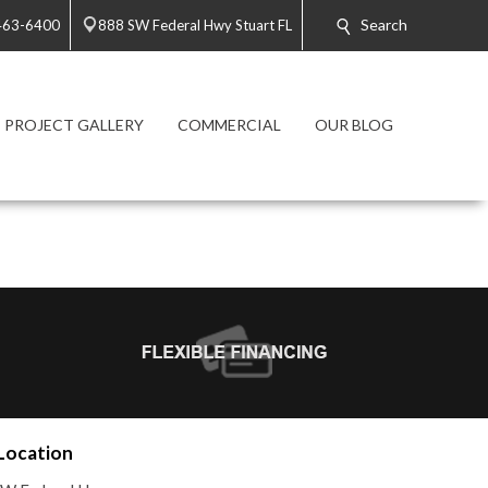
Search
 463-6400
888 SW Federal Hwy Stuart FL
PROJECT GALLERY
COMMERCIAL
OUR BLOG
Location