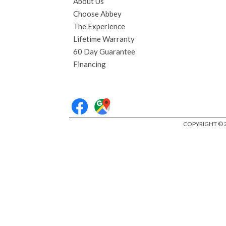
About Us
Choose Abbey
The Experience
Lifetime Warranty
60 Day Guarantee
Financing
COPYRIGHT © 2