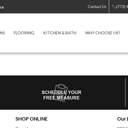
Contact Us
(772)
re
NS
FLOORING
KITCHEN & BATH
WHY CHOOSE US?
SHOP ONLINE
Our 