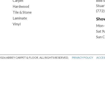
Carpet
888 
Stuar
Hardwood
(772
Tile & Stone
Laminate
Sho
Vinyl
Mon-
Sat 
Sun C
026 ABBEY CARPET & FLOOR. ALL RIGHTS RESERVED.
PRIVACY POLICY
ACCESS