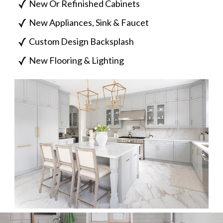
New Or Refinished Cabinets
New Appliances, Sink & Faucet
Custom Design Backsplash
New Flooring & Lighting