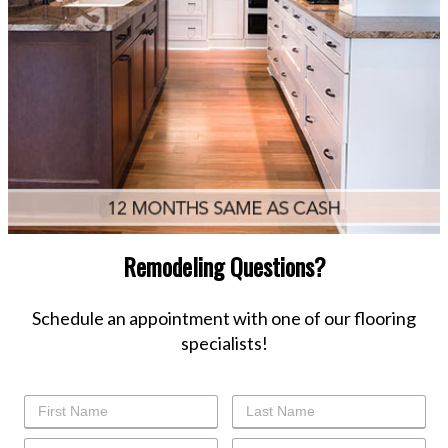
Remodeling Questions?
Schedule an appointment with one of our flooring
specialists!