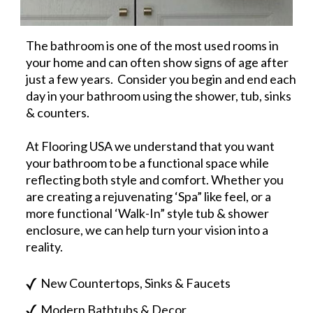
The bathroom is one of the most used rooms in
your home and can often show signs of age after
just a few years. Consider you begin and end each
day in your bathroom using the shower, tub, sinks
& counters.
At Flooring USA we understand that you want
your bathroom to be a functional space while
reflecting both style and comfort. Whether you
are creating a rejuvenating ‘Spa” like feel, or a
more functional ‘Walk-In” style tub & shower
enclosure, we can help turn your vision into a
reality.
New Countertops, Sinks & Faucets
Modern Bathtubs & Decor