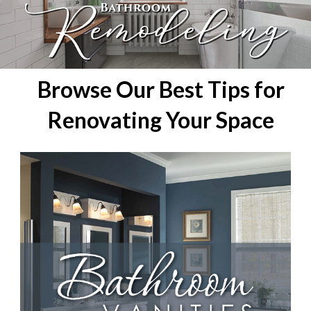
Browse Our Best Tips for
Renovating Your Space