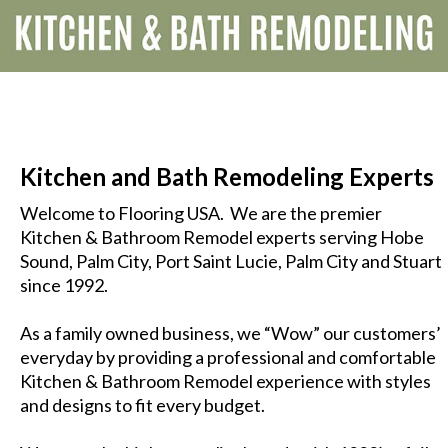
Kitchen and Bath Remodeling Experts
Welcome to Flooring USA. We are the premier
Kitchen
&
Bathroom
Remodel experts serving Hobe
Sound, Palm City, Port Saint Lucie, Palm City and Stuart
since 1992.
As a family owned business, we “Wow” our customers’
everyday by providing a professional and comfortable
Kitchen & Bathroom Remodel experience with styles
and designs to fit every budget.