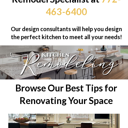
463-6400
Our design consultants will help you design
the perfect kitchen to meet all your needs!
Browse Our Best Tips for
Renovating Your Space