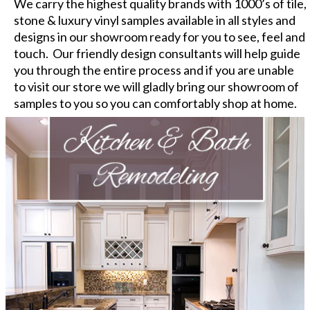
We carry the highest quality brands with 1000’s of tile,
stone & luxury vinyl samples available in all styles and
designs in our showroom ready for you to see, feel and
touch. Our friendly design consultants will help guide
you through the entire process and if you are unable
to visit our store we will gladly bring our showroom of
samples to you so you can comfortably shop at home.