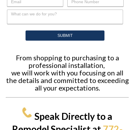
From shopping to purchasing to a
professional installation,
we will work with you focusing on all
the details and committed to exceeding
all your expectations.
Speak Directly to a
Remodel Specialist at
772-