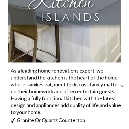
As a leading home renovations expert, we
understand the kitchen is the heart of the home
where families eat, meet to discuss family matters,
do their homework and often entertain guests.
Having a fully functional kitchen with the latest
design and appliances add quality of life and value
to your home.
Granite Or Quartz Countertop