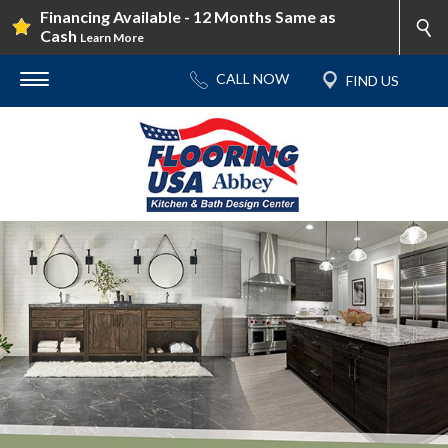
Financing Available - 12 Months Same as
Cash
Learn More