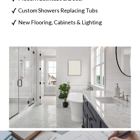
Custom Showers Replacing Tubs
New Flooring, Cabinets & Lighting