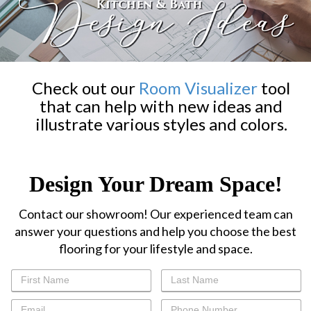
Check out our
Room Visualizer
tool
that can help with new ideas and
illustrate various styles and colors.
Design Your Dream Space!
Contact our showroom! Our experienced team can
answer your questions and help you choose the best
flooring for your lifestyle and space.