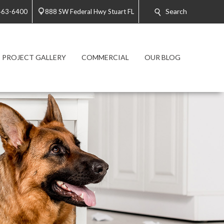
Search
 463-6400
888 SW Federal Hwy Stuart FL
PROJECT GALLERY
COMMERCIAL
OUR BLOG