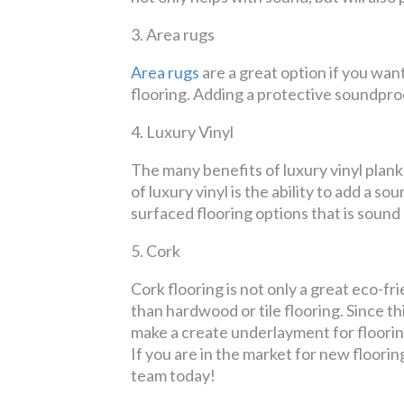
3.
Area rugs
Area rugs
are a great option if you wan
flooring. Adding a protective soundpro
4.
Luxury Vinyl
The many benefits of luxury vinyl plank
of luxury vinyl is the ability to add a 
surfaced flooring options that is sound
5.
Cork
Cork flooring is not only a great eco-f
than hardwood or tile flooring. Since thi
make a create underlayment for flooring
If you are in the market for new floorin
team today!