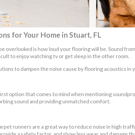
ns for Your Home in Stuart, FL
be overlooked is how loud your flooring will be. Sound from
ficult to enjoy watching tv or get sleep in the other room.
utions to dampen the noise cause by flooring acoustics in
e first option that comes to mind when mentioning soundpro
bsorbing sound and providing unmatched comfort.
pet runners are a great way to reduce noise in high traffic
so provide a safety factor, and show less wear and damage