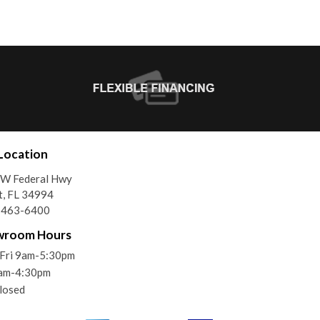
Location
SW Federal Hwy
t, FL 34994
) 463-6400
wroom Hours
Fri 9am-5:30pm
9am-4:30pm
losed