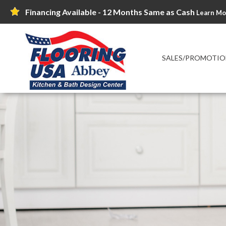
Financing Available - 12 Months Same as Cash
Learn Mo
SALES/PROMOTIO