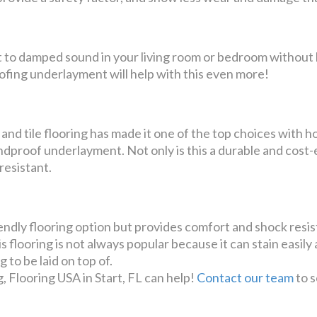
t to damped sound in your living room or bedroom without 
ofing underlayment will help with this even more!
 and tile flooring has made it one of the top choices with
soundproof underlayment. Not only is this a durable and cost
 resistant.
riendly flooring option but provides comfort and shock res
s flooring is not always popular because it can stain easily 
 to be laid on top of.
g, Flooring USA in Start, FL can help!
Contact our team
to s