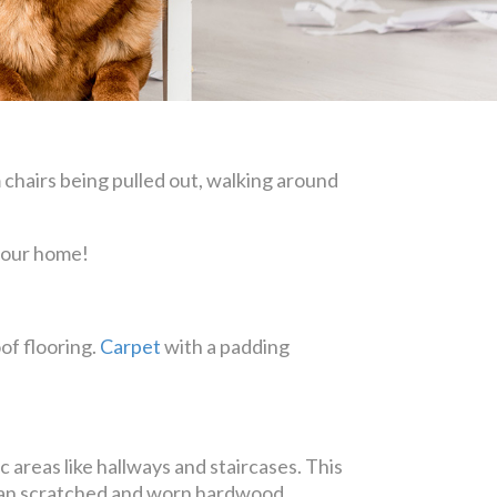
 chairs being pulled out, walking around
 your home!
of flooring.
Carpet
with a padding
 areas like hallways and staircases. This
 than scratched and worn hardwood.