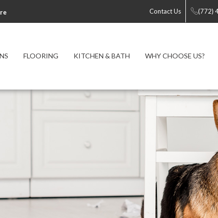
Contact Us
(772)
re
NS
FLOORING
KITCHEN & BATH
WHY CHOOSE US?