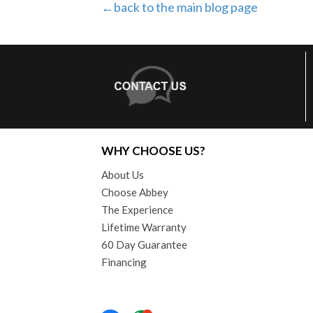
←back to the main blog page
WHY CHOOSE US?
About Us
Choose Abbey
The Experience
Lifetime Warranty
60 Day Guarantee
Financing