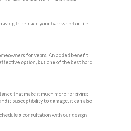
having to replace your hardwood or tile
 homeowners for years. An added benefit
-effective option, but one of the best hard
istance that make it much more forgiving
and is susceptibility to damage, it can also
chedule a consultation with our design