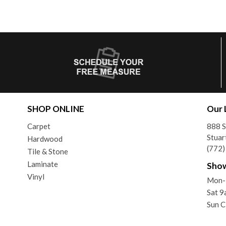
SHOP ONLINE
Our 
Carpet
888 
Stuar
Hardwood
(772
Tile & Stone
Laminate
Sho
Vinyl
Mon-
Sat 
Sun C