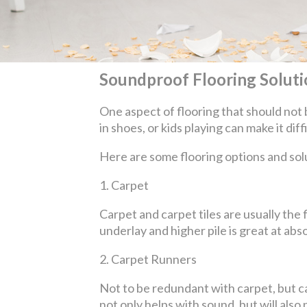
Soundproof Flooring Solutio
One aspect of flooring that should not 
in shoes, or kids playing can make it dif
Here are some flooring options and sol
1.
Carpet
Carpet and carpet tiles are usually th
underlay and higher pile is great at a
2.
Carpet Runners
Not to be redundant with carpet, but car
not only helps with sound, but will al