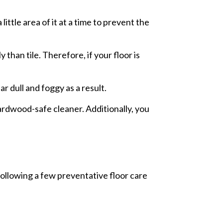
ittle area of it at a time to prevent the
han tile. Therefore, if your floor is
r dull and foggy as a result.
hardwood-safe cleaner. Additionally, you
following a few preventative floor care