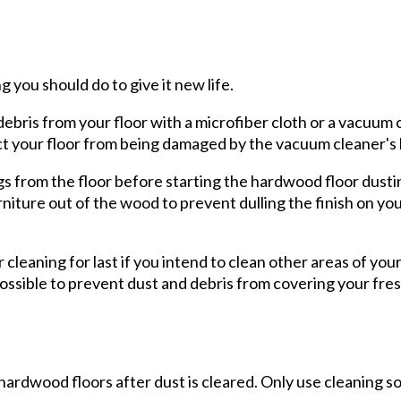
g you should do to give it new life.
debris from your floor with a microfiber cloth or a vacuum 
ect your floor from being damaged by the vacuum cleaner's
 from the floor before starting the hardwood floor dusting
rniture out of the wood to prevent dulling the finish on y
r cleaning for last if you intend to clean other areas of you
possible to prevent dust and debris from covering your fre
hardwood floors after dust is cleared. Only use cleaning s