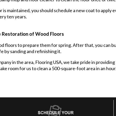
r is maintained, you should schedule a new coat to apply ev
ery ten years.
 Restoration of Wood Floors
 floors to prepare them for spring. After that, you can buf
fe by sanding and refinishing it.
any in the area, Flooring USA, we take pride in providing 
ke room for us to clean a 500-square-foot area in an hour