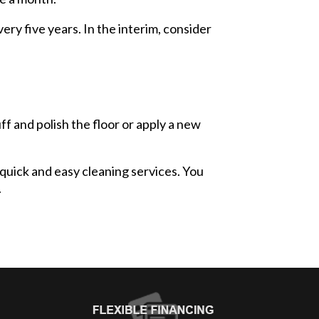
ery five years. In the interim, consider
f and polish the floor or apply a new
quick and easy cleaning services. You
.