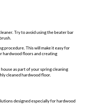
cleaner. Try to avoid using the beater bar
 brush.
 procedure. This will make it easy for
our hardwood floors and creating
r house as part of your spring cleaning
shly cleaned hardwood floor.
olutions designed especially for hardwood