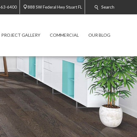
Search
 463-6400
888 SW Federal Hwy Stuart FL
PROJECT GALLERY
COMMERCIAL
OUR BLOG