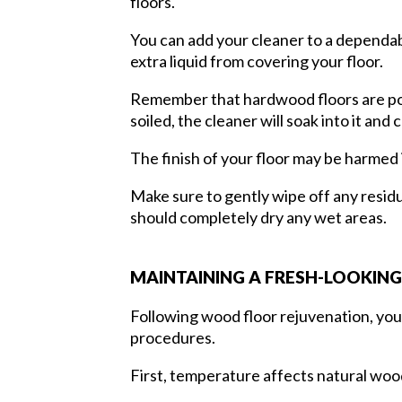
floors.
You can add your cleaner to a dependable
extra liquid from covering your floor.
Remember that hardwood floors are porou
soiled, the cleaner will soak into it an
The finish of your floor may be harmed i
Make sure to gently wipe off any residu
should completely dry any wet areas.
MAINTAINING A FRESH-LOOKIN
Following wood floor rejuvenation, you 
procedures.
First, temperature affects natural woo