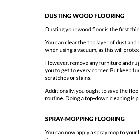
DUSTING WOOD FLOORING
Dusting your wood floor is the first thin
You can clear the top layer of dust and 
when using a vacuum, as this will prot
However, remove any furniture and rugs
you to get to every corner. But keep fu
scratches or stains.
Additionally, you ought to save the floo
routine. Doing a top-down cleaning is 
SPRAY-MOPPING FLOORING
You can now apply a spray mop to your 