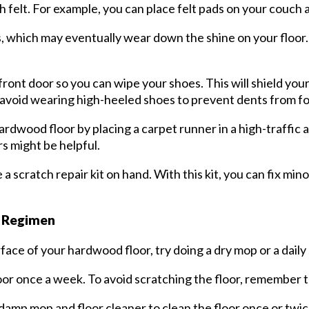
h felt. For example, you can place felt pads on your couch a
ffs, which may eventually wear down the shine on your floor.
 front door so you can wipe your shoes. This will shield yo
o, avoid wearing high-heeled shoes to prevent dents from f
rdwood floor by placing a carpet runner in a high-traffic
rs might be helpful.
a scratch repair kit on hand. With this kit, you can fix min
g Regimen
ace of your hardwood floor, try doing a dry mop or a dail
or once a week. To avoid scratching the floor, remember 
a damp mop and floor cleaner to clean the floor once or twi