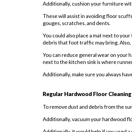
Additionally, cushion your furniture wit
These will assist in avoiding floor scu
gouges, scratches, and dents.
You could also place a mat next to your
debris that foot traffic may bring. Als
You can reduce general wear on your ha
next to the kitchen sink is where runne
Additionally, make sure you always have 
Regular Hardwood Floor Cleanin
To remove dust and debris from the surf
Additionally, vacuum your hardwood flo
Additionally, it would help if you used 