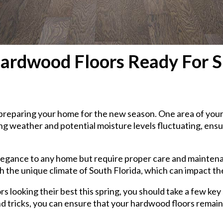
rdwood Floors Ready For Spr
rt preparing your home for the new season. One area of yo
g weather and potential moisture levels fluctuating, ensu
gance to any home but require proper care and maintenance
h the unique climate of South Florida, which can impact th
s looking their best this spring, you should take a few ke
nd tricks, you can ensure that your hardwood floors remain