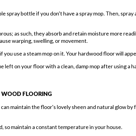
 spray bottle if you don't have a spray mop. Then, spray a l
s; as such, they absorb and retain moisture more readily t
d cause warping, swelling, or movement.
f you use a steam mop on it. Your hardwood floor will appea
e left on your floor with a clean, damp mop after using a 
G WOOD FLOORING
can maintain the floor's lovely sheen and natural glow by 
d, so maintain a constant temperature in your house.