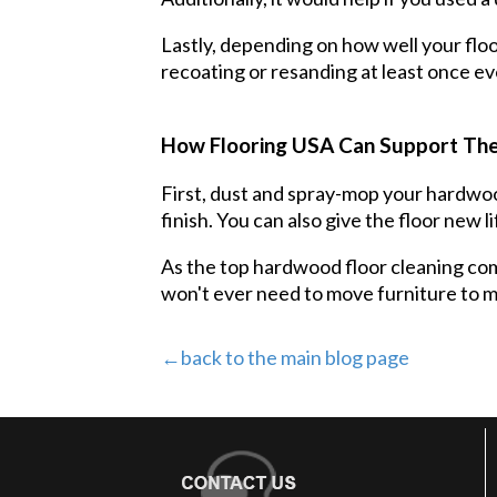
Lastly, depending on how well your floo
recoating or resanding at least once ev
How Flooring USA Can Support The
First, dust and spray-mop your hardwood
finish. You can also give the floor new li
As the top hardwood floor cleaning comp
won't ever need to move furniture to ma
←back to the main blog page