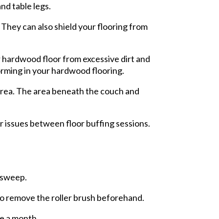
nd table legs.
 They can also shield your flooring from
ur hardwood floor from excessive dirt and
orming in your hardwood flooring.
 area. The area beneath the couch and
or issues between floor buffing sessions.
y sweep.
to remove the roller brush beforehand.
ce a month.