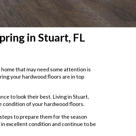
ing in Stuart, FL
ur home that may need some attention is
ring your hardwood floors are in top
 to look their best. Living in Stuart,
e condition of your hardwood floors.
y steps to prepare them for the season
 in excellent condition and continue to be