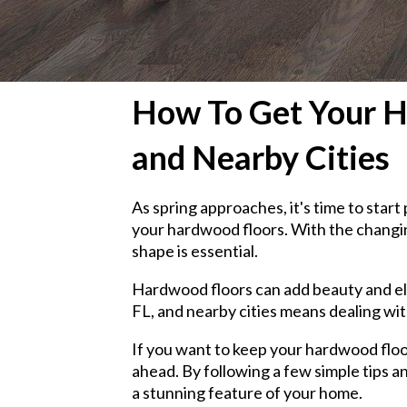
How To Get Your Ha
and Nearby Cities
As spring approaches, it's time to sta
your hardwood floors. With the changin
shape is essential.
Hardwood floors can add beauty and ele
FL, and nearby cities means dealing wit
If you want to keep your hardwood floor
ahead. By following a few simple tips a
a stunning feature of your home.