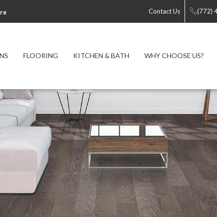
Contact Us
(772)
re
NS
FLOORING
KITCHEN & BATH
WHY CHOOSE US?