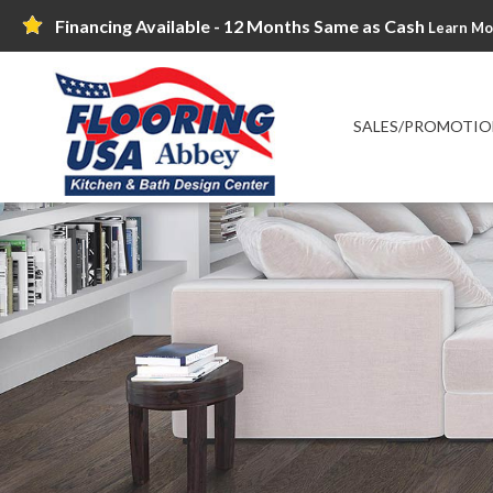
Financing Available - 12 Months Same as Cash
Learn Mo
SALES/PROMOTIO